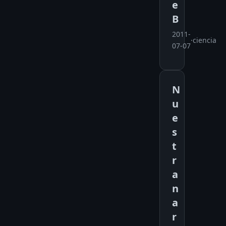
e
B
2011-
·
ciencia
07-07
N
u
e
s
t
r
a
n
a
r