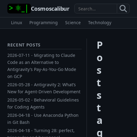
Cosmoscalibur
Search
Linux
Programming
Science
Technology
P
RECENT POSTS
o
2026-07-11 - Migrating to Claude
Code as an Alternative to
s
Antigravity’s Pay-As-You-Go Mode
on GCP
t
2026-05-28 - Antigravity 2: What’s
s
New for Agent-Driven Development
2026-05-02 - Behavioral Guidelines
t
for Coding Agents
2026-04-18 - Use Anaconda Python
a
in Git Bash
g
2026-04-18 - Turning 28: perfect,